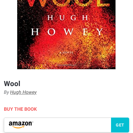
Wool
By
Hugh Howey
BUY THE BOOK
GET