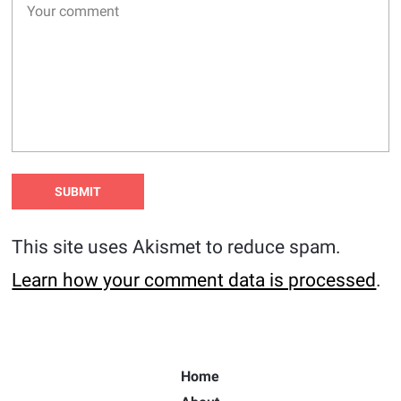
This site uses Akismet to reduce spam.
Learn how your comment data is processed
.
Home