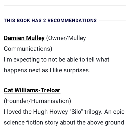
THIS BOOK HAS 2 RECOMMENDATIONS
Damien Mulley
(Owner/Mulley
Communications)
I'm expecting to not be able to tell what
happens next as I like surprises.
Cat Williams-Treloar
(Founder/Humanisation)
I loved the Hugh Howey "Silo" trilogy. An epic
science fiction story about the above ground