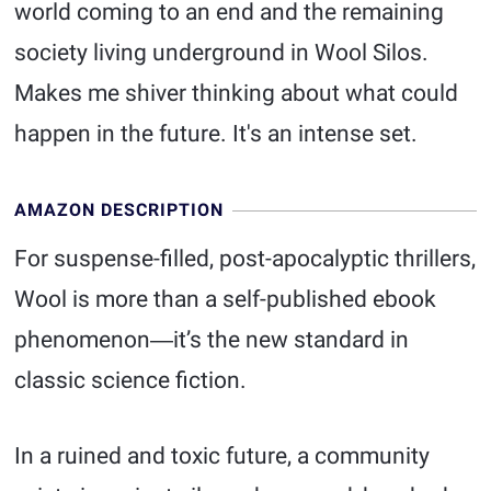
world coming to an end and the remaining
society living underground in Wool Silos.
Makes me shiver thinking about what could
happen in the future. It's an intense set.
AMAZON DESCRIPTION
For suspense-filled, post-apocalyptic thrillers,
Wool is more than a self-published ebook
phenomenon―it’s the new standard in
classic science fiction.
In a ruined and toxic future, a community