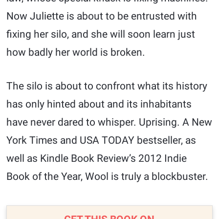
Now Juliette is about to be entrusted with
fixing her silo, and she will soon learn just
how badly her world is broken.
The silo is about to confront what its history
has only hinted about and its inhabitants
have never dared to whisper. Uprising. A New
York Times and USA TODAY bestseller, as
well as Kindle Book Review’s 2012 Indie
Book of the Year, Wool is truly a blockbuster.