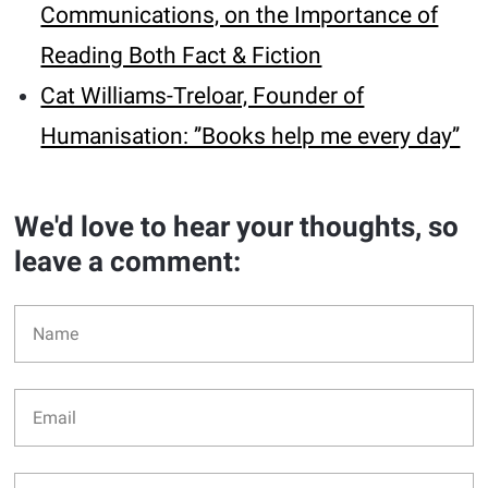
Communications, on the Importance of
Reading Both Fact & Fiction
Cat Williams-Treloar, Founder of
Humanisation: ’’Books help me every day’’
We'd love to hear your thoughts, so
leave a comment: