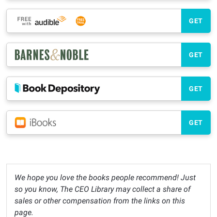
GET
GET
GET
GET
We hope you love the books people recommend! Just
so you know, The CEO Library may collect a share of
sales or other compensation from the links on this
page.