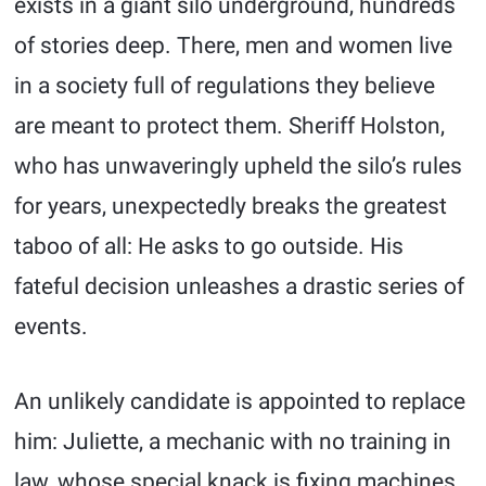
exists in a giant silo underground, hundreds
of stories deep. There, men and women live
in a society full of regulations they believe
are meant to protect them. Sheriff Holston,
who has unwaveringly upheld the silo’s rules
for years, unexpectedly breaks the greatest
taboo of all: He asks to go outside. His
fateful decision unleashes a drastic series of
events.
An unlikely candidate is appointed to replace
him: Juliette, a mechanic with no training in
law, whose special knack is fixing machines.