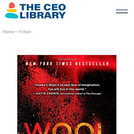
Home
—
Fiction