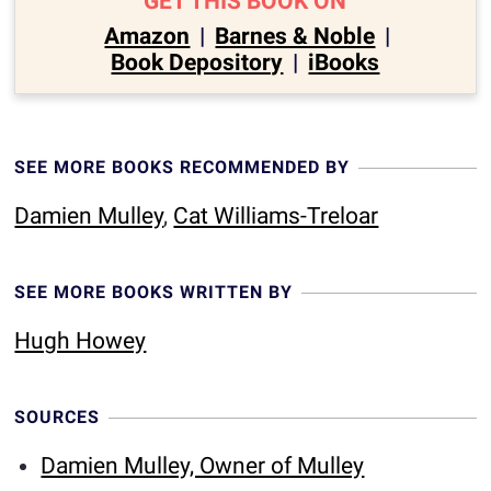
GET THIS BOOK ON
Amazon
|
Barnes & Noble
|
Book Depository
|
iBooks
SEE MORE BOOKS RECOMMENDED BY
Damien Mulley
,
Cat Williams-Treloar
SEE MORE BOOKS WRITTEN BY
Hugh Howey
SOURCES
Damien Mulley, Owner of Mulley