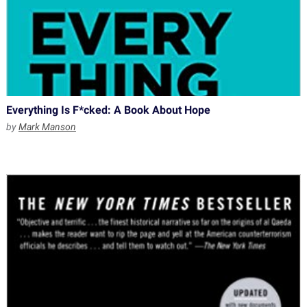
Everything Is F*cked: A Book About Hope
by
Mark Manson