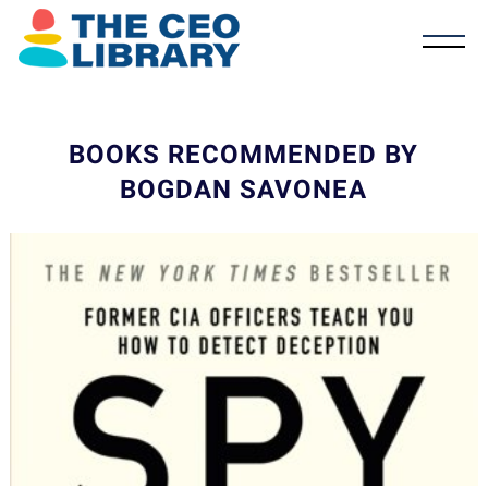
BOOKS RECOMMENDED BY
BOGDAN SAVONEA