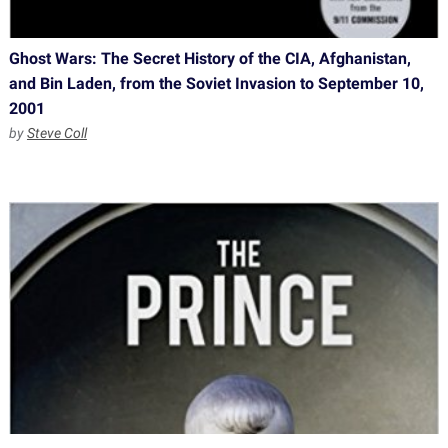
Ghost Wars: The Secret History of the CIA, Afghanistan,
and Bin Laden, from the Soviet Invasion to September 10,
2001
by
Steve Coll