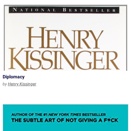
Diplomacy
by
Henry Kissinger