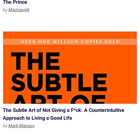
The Prince
by
Machiavelli
The Subtle Art of Not Giving a F*ck: A Counterintuitive
Approach to Living a Good Life
by
Mark Manson