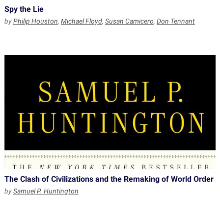
Spy the Lie
by
Philip Houston
,
Michael Floyd
,
Susan Camicero
,
Don Tennant
The Clash of Civilizations and the Remaking of World Order
by
Samuel P. Huntington