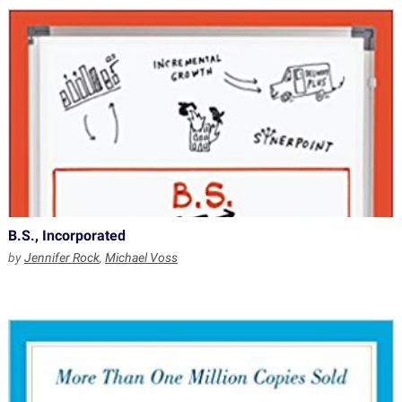
B.S., Incorporated
by
Jennifer Rock
,
Michael Voss