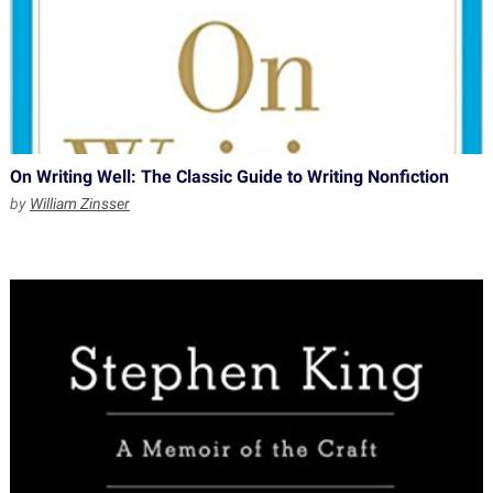
On Writing Well: The Classic Guide to Writing Nonfiction
by
William Zinsser