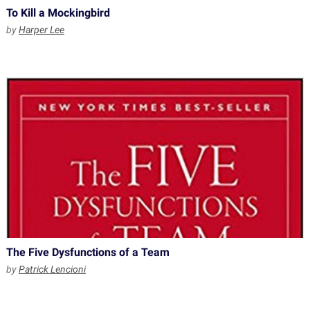
To Kill a Mockingbird
by
Harper Lee
The Five Dysfunctions of a Team
by
Patrick Lencioni