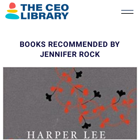
BOOKS RECOMMENDED BY
JENNIFER ROCK