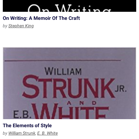
On Writing: A Memoir Of The Craft
by
Stephen King
The Elements of Style
by
William Strunk
,
E. B. White