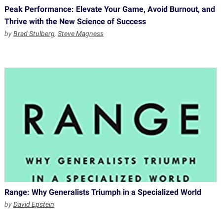
Peak Performance: Elevate Your Game, Avoid Burnout, and
Thrive with the New Science of Success
by
Brad Stulberg
,
Steve Magness
Range: Why Generalists Triumph in a Specialized World
by
David Epstein