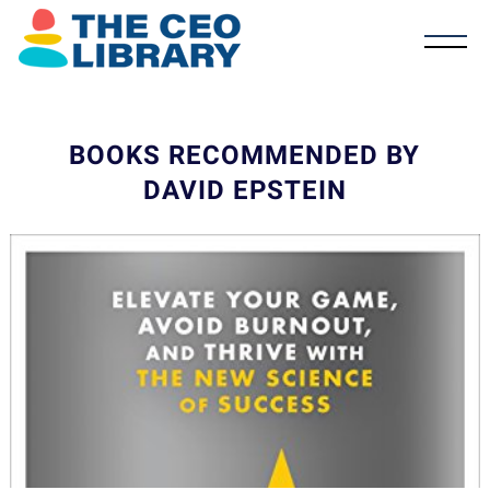
BOOKS RECOMMENDED BY
DAVID EPSTEIN