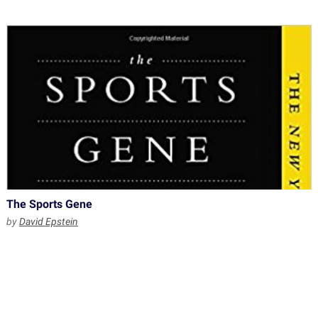
The Sports Gene
by
David Epstein