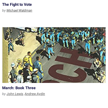
The Fight to Vote
by
Michael Waldman
March: Book Three
by
John Lewis
,
Andrew Aydin