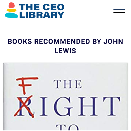
BOOKS RECOMMENDED BY JOHN
LEWIS