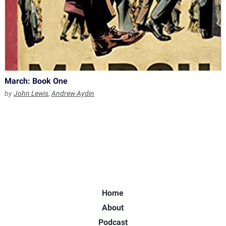
March: Book One
by
John Lewis
,
Andrew Aydin
Home
About
Podcast