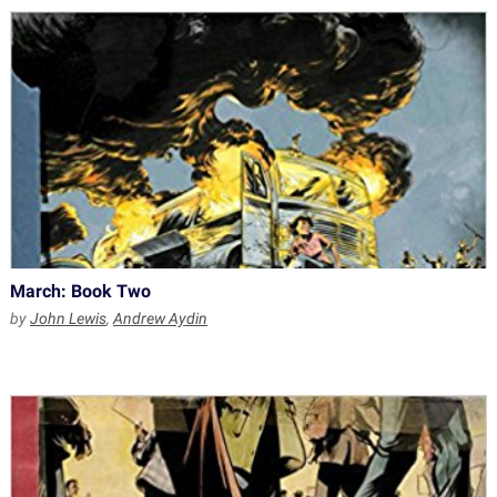
March: Book Two
by
John Lewis
,
Andrew Aydin