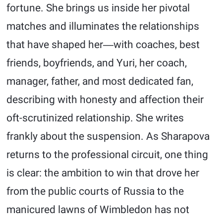
fortune. She brings us inside her pivotal
matches and illuminates the relationships
that have shaped her―with coaches, best
friends, boyfriends, and Yuri, her coach,
manager, father, and most dedicated fan,
describing with honesty and affection their
oft-scrutinized relationship. She writes
frankly about the suspension. As Sharapova
returns to the professional circuit, one thing
is clear: the ambition to win that drove her
from the public courts of Russia to the
manicured lawns of Wimbledon has not