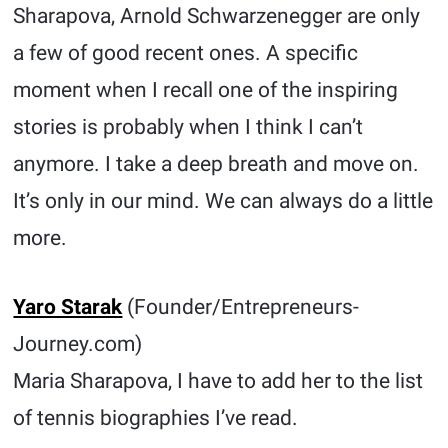
Sharapova, Arnold Schwarzenegger are only
a few of good recent ones. A specific
moment when I recall one of the inspiring
stories is probably when I think I can’t
anymore. I take a deep breath and move on.
It’s only in our mind. We can always do a little
more.
Yaro Starak
(Founder/Entrepreneurs-
Journey.com)
Maria Sharapova, I have to add her to the list
of tennis biographies I’ve read.