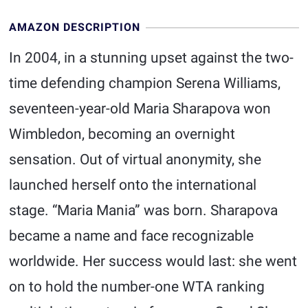
AMAZON DESCRIPTION
In 2004, in a stunning upset against the two-
time defending champion Serena Williams,
seventeen-year-old Maria Sharapova won
Wimbledon, becoming an overnight
sensation. Out of virtual anonymity, she
launched herself onto the international
stage. “Maria Mania” was born. Sharapova
became a name and face recognizable
worldwide. Her success would last: she went
on to hold the number-one WTA ranking