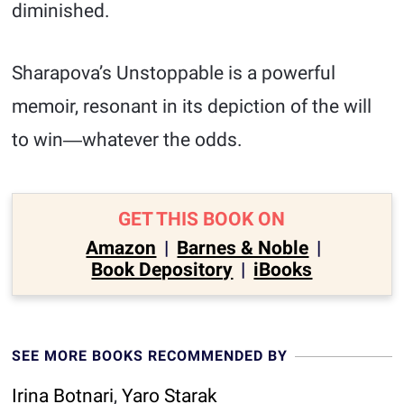
diminished.
Sharapova’s Unstoppable is a powerful
memoir, resonant in its depiction of the will
to win―whatever the odds.
GET THIS BOOK ON
Amazon
|
Barnes & Noble
|
Book Depository
|
iBooks
SEE MORE BOOKS RECOMMENDED BY
Irina Botnari
,
Yaro Starak