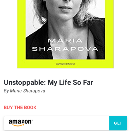
Unstoppable: My Life So Far
By
Maria Sharapova
BUY THE BOOK
GET