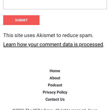
This site uses Akismet to reduce spam.
Learn how your comment data is processed
.
Home
About
Podcast
Privacy Policy
Contact Us