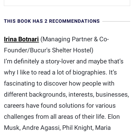
THIS BOOK HAS 2 RECOMMENDATIONS
Irina Botnari
(Managing Partner & Co-
Founder/Bucur's Shelter Hostel)
I’m definitely a story-lover and maybe that’s
why I like to read a lot of biographies. It’s
fascinating to discover how people with
different backgrounds, interests, businesses,
careers have found solutions for various
challenges from all areas of their life. Elon
Musk, Andre Agassi, Phil Knight, Maria