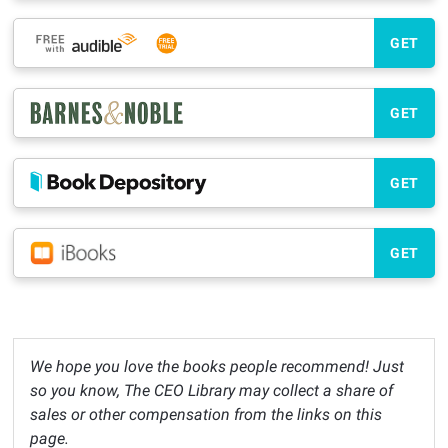
GET
GET
GET
GET
We hope you love the books people recommend! Just
so you know, The CEO Library may collect a share of
sales or other compensation from the links on this
page.