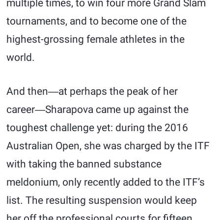
multiple times, to win four more Grand Slam
tournaments, and to become one of the
highest-grossing female athletes in the
world.
And then―at perhaps the peak of her
career―Sharapova came up against the
toughest challenge yet: during the 2016
Australian Open, she was charged by the ITF
with taking the banned substance
meldonium, only recently added to the ITF’s
list. The resulting suspension would keep
her off the professional courts for fifteen