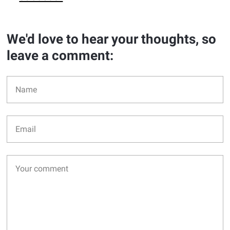
We'd love to hear your thoughts, so
leave a comment: