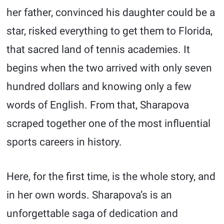
her father, convinced his daughter could be a
star, risked everything to get them to Florida,
that sacred land of tennis academies. It
begins when the two arrived with only seven
hundred dollars and knowing only a few
words of English. From that, Sharapova
scraped together one of the most influential
sports careers in history.
Here, for the first time, is the whole story, and
in her own words. Sharapova’s is an
unforgettable saga of dedication and