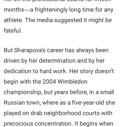
months―a frighteningly long time for any
athlete. The media suggested it might be
fateful.
But Sharapova’s career has always been
driven by her determination and by her
dedication to hard work. Her story doesn’t
begin with the 2004 Wimbledon
championship, but years before, in a small
Russian town, where as a five-year-old she
played on drab neighborhood courts with
precocious concentration. It begins when