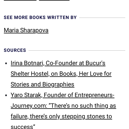
SEE MORE BOOKS WRITTEN BY
Maria Sharapova
SOURCES
Irina Botnari, Co-Founder at Bucur's
Shelter Hostel, on Books, Her Love for
Stories and Biographies
Yaro Starak, Founder of Entrepreneurs-
Journey.com: ’’There’s no such thing as
failure, there’s only stepping stones to
success’’