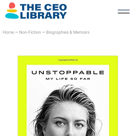
Home
—
Non-Fiction
—
Biographies & Memoirs