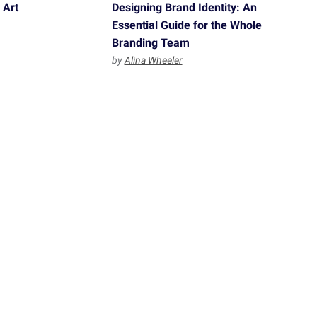
 Art
Designing Brand Identity: An
Essential Guide for the Whole
Branding Team
by
Alina Wheeler