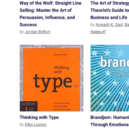
Way of the Wolf: Straight Line
The Art of Strate
Selling: Master the Art of
Theorist’s Guide t
Persuasion, Influence, and
Business and Life
Success
by
Avinash K. Dixit
,
Ba
by
Jordan Belfort
Nalebuff
Thinking with Type
Brandjam: Humani
Through Emotiona
by
Ellen Lupton