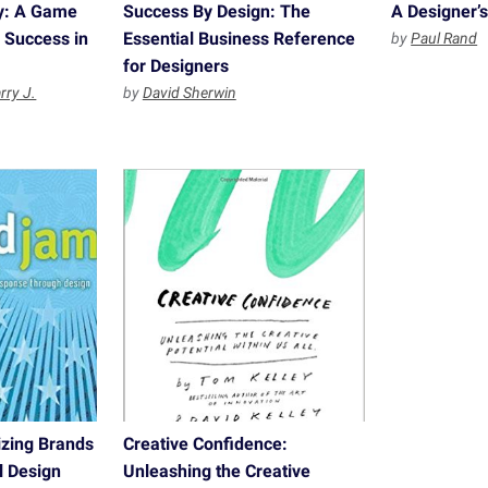
gy: A Game
Success By Design: The
A Designer’s
o Success in
Essential Business Reference
by
Paul Rand
for Designers
rry J.
by
David Sherwin
zing Brands
Creative Confidence:
l Design
Unleashing the Creative