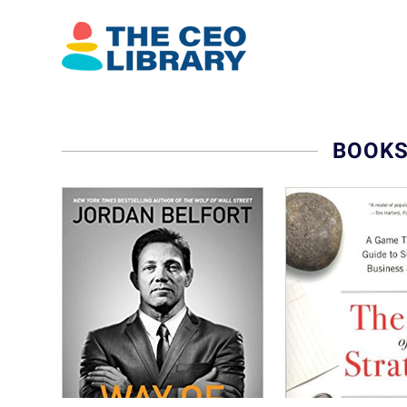
BOOKS