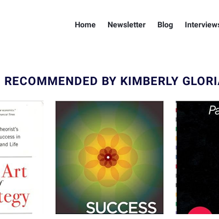
Home
Newsletter
Blog
Interview
 RECOMMENDED BY KIMBERLY GLORI