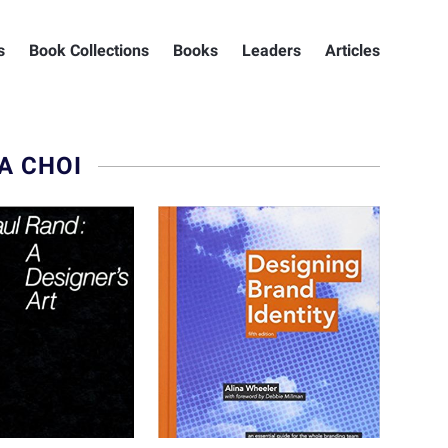
s
Book Collections
Books
Leaders
Articles
A CHOI